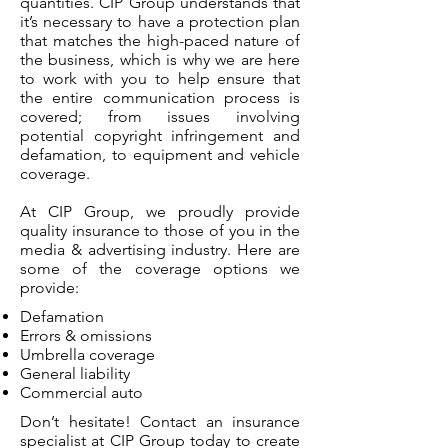
quantities. CIP Group understands that
it’s necessary to have a protection plan
that matches the high-paced nature of
the business, which is why we are here
to work with you to help ensure that
the entire communication process is
covered; from issues involving
potential copyright infringement and
defamation, to equipment and vehicle
coverage.
At CIP Group, we proudly provide
quality insurance to those of you in the
media & advertising industry. Here are
some of the coverage options we
provide:
Defamation
Errors & omissions
Umbrella coverage
General liability
Commercial auto
Don’t hesitate! Contact an insurance
specialist at CIP Group today to create