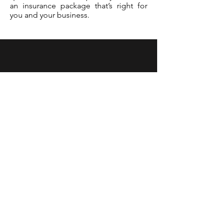
an insurance package that’s right for
you and your business.
Contact Us
401B Lakeside Drive
Southampton, PA 18966