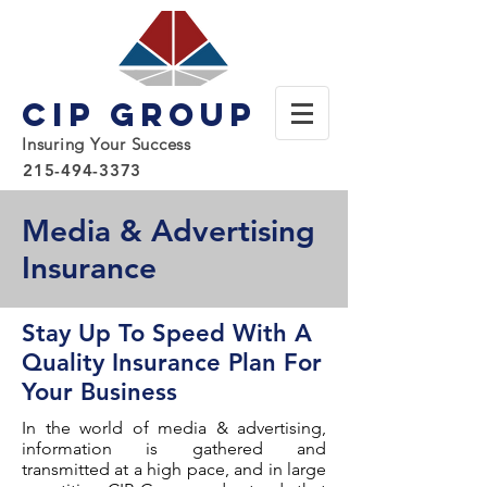
CIP Group
Insuring Your Success
215-494-3373
Media & Advertising
Insurance
Stay Up To Speed With A
Quality Insurance Plan For
Your Business
In the world of media & advertising,
information is gathered and
transmitted at a high pace, and in large