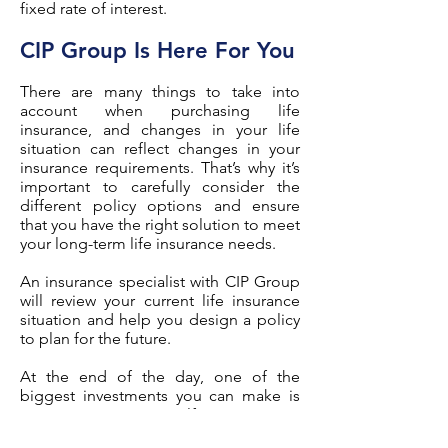
fixed rate of interest.
CIP Group Is Here For You
There are many things to take into
account when purchasing life
insurance, and changes in your life
situation can reflect changes in your
insurance requirements. That’s why it’s
important to carefully consider the
different policy options and ensure
that you have the right solution to meet
your long-term life insurance needs.
An insurance specialist with CIP Group
will review your current life insurance
situation and help you design a policy
to plan for the future.
At the end of the day, one of the
biggest investments you can make is
an investment in yourself.