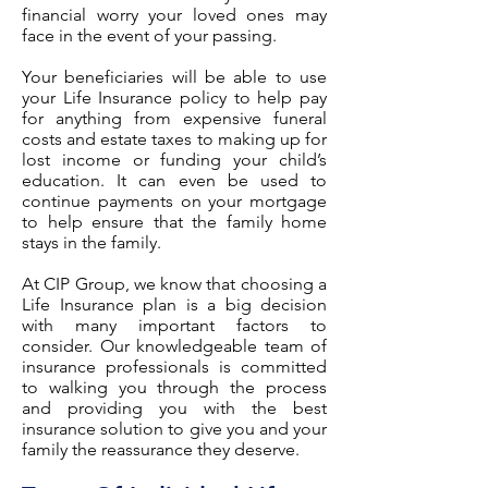
financial worry your loved ones may
face in the event of your passing.
Your beneficiaries will be able to use
your Life Insurance policy to help pay
for anything from expensive funeral
costs and estate taxes to making up for
lost income or funding your child’s
education. It can even be used to
continue payments on your mortgage
to help ensure that the family home
stays in the family.
At CIP Group, we know that choosing a
Life Insurance plan is a big decision
with many important factors to
consider. Our knowledgeable team of
insurance professionals is committed
to walking you through the process
and providing you with the best
insurance solution to give you and your
family the reassurance they deserve.