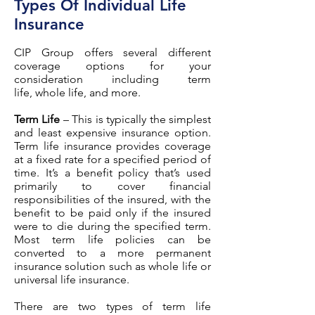
Types Of Individual Life
Insurance
CIP Group offers several different
coverage options for your
consideration including term
life, whole life, and more.
Term Life
– This is typically the simplest
and least expensive insurance option.
Term life insurance provides coverage
at a fixed rate for a specified period of
time. It’s a benefit policy that’s used
primarily to cover financial
responsibilities of the insured, with the
benefit to be paid only if the insured
were to die during the specified term.
Most term life policies can be
converted to a more permanent
insurance solution such as whole life or
universal life insurance.
There are two types of term life