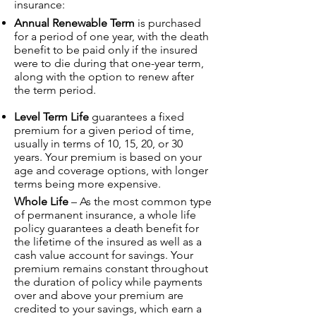
insurance:
Annual Renewable Term
is purchased
for a period of one year, with the death
benefit to be paid only if the insured
were to die during that one-year term,
along with the option to renew after
the term period.
Level Term Life
guarantees a fixed
premium for a given period of time,
usually in terms of 10, 15, 20, or 30
years. Your premium is based on your
age and coverage options, with longer
terms being more expensive.
Whole Life
– As the most common type
of permanent insurance, a whole life
policy guarantees a death benefit for
the lifetime of the insured as well as a
cash value account for savings. Your
premium remains constant throughout
the duration of policy while payments
over and above your premium are
credited to your savings, which earn a