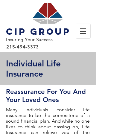
CIP Group
Insuring Your Success
215-494-3373
Individual Life
Insurance
Reassurance For You And
Your Loved Ones
Many individuals consider life
insurance to be the cornerstone of a
sound financial plan. And while no one
likes to think about passing on, Life
Insurance can relieve you of the